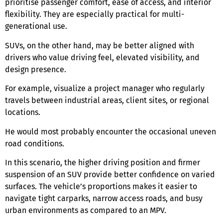
prioritise passenger comfort, ease of access, and interior
flexibility. They are especially practical for multi-
generational use.
SUVs, on the other hand, may be better aligned with
drivers who value driving feel, elevated visibility, and
design presence.
For example, visualize a project manager who regularly
travels between industrial areas, client sites, or regional
locations.
He would most probably encounter the occasional uneven
road conditions.
In this scenario, the higher driving position and firmer
suspension of an SUV provide better confidence on varied
surfaces. The vehicle’s proportions makes it easier to
navigate tight carparks, narrow access roads, and busy
urban environments as compared to an MPV.