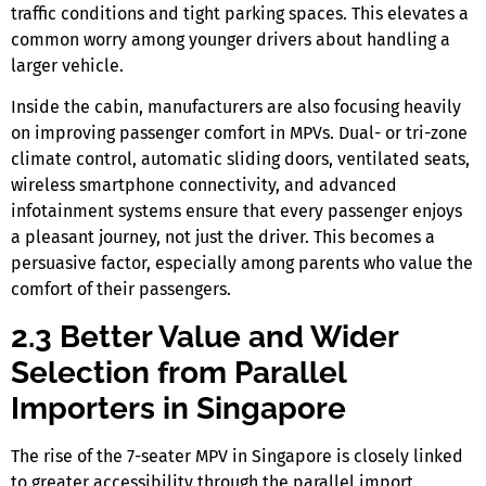
traffic conditions and tight parking spaces. This elevates a
common worry among younger drivers about handling a
larger vehicle.
Inside the cabin, manufacturers are also focusing heavily
on improving
passenger comfort in MPVs
. Dual- or tri-zone
climate control, automatic sliding doors, ventilated seats,
wireless smartphone connectivity, and advanced
infotainment systems ensure that every passenger enjoys
a pleasant journey, not just the driver. This becomes a
persuasive factor, especially among parents who value the
comfort of their passengers.
2.3 Better Value and Wider
Selection from Parallel
Importers in Singapore
The rise of the
7-seater MPV in Singapore
is closely linked
to greater accessibility through the parallel import