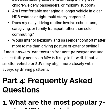
children, elderly passengers, or mobility support?
Am I comfortable managing a longer vehicle in older
HDB estates or tight multi-storey carparks?
Does my daily driving routine involve school runs,
caregiving, or family transport rather than solo
commuting?
Would interior flexibility and passenger comfort matter
more to me than driving posture or exterior styling?
If most answers lean towards frequent passenger use and
accessibility needs, an MPV is likely to fit well. If not, a
smaller vehicle or SUV may align more closely with
everyday driving patterns.
Part 4: Frequently Asked
Questions
1. What are the most popular 7-