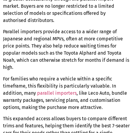
market. Buyers are no longer restricted to a limited
selection of models or specifications offered by
authorised distributors.
Parallel importers provide access to a wider range of
Japanese and regional MPVs, often at more competitive
price points. They also help reduce waiting times for
popular models such as the Toyota Alphard and Toyota
Noah, which can otherwise stretch for months if demand is
high.
For families who require a vehicle within a specific
timeframe, this flexibility is particularly valuable. In
addition, many
parallel importers
, like Leco Auto, bundle
warranty packages, servicing plans, and customisation
options, making the purchase more attractive.
This expanded access allows buyers to compare different
trims and features, helping them identify the
best 7-seater
cars
for their needs rather than settling for a single