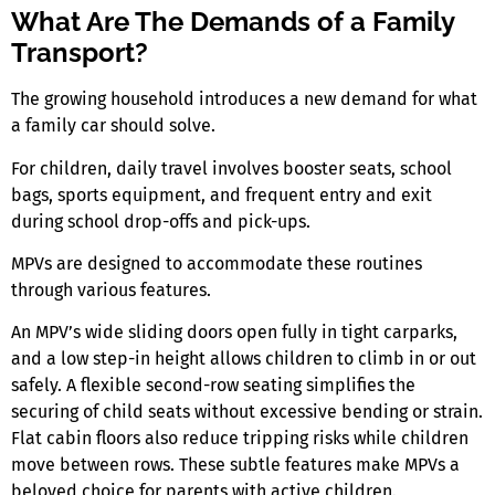
What Are The Demands of a Family
Transport?
The growing household introduces a new demand for what
a family car should solve.
For children, daily travel involves booster seats, school
bags, sports equipment, and frequent entry and exit
during school drop-offs and pick-ups.
MPVs are designed to accommodate these routines
through various features.
An MPV’s wide sliding doors open fully in tight carparks,
and a low step-in height allows children to climb in or out
safely. A flexible second-row seating simplifies the
securing of child seats without excessive bending or strain.
Flat cabin floors also reduce tripping risks while children
move between rows. These subtle features make MPVs a
beloved choice for parents with active children.