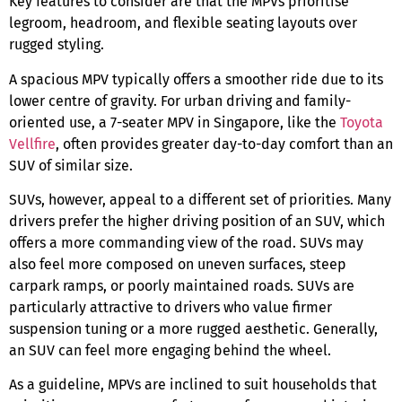
Key features to consider are that the MPVs prioritise
legroom, headroom, and flexible seating layouts over
rugged styling.
A
spacious MPV
typically offers a smoother ride due to its
lower centre of gravity. For urban driving and family-
oriented use, a
7-seater MPV in Singapore
, like the
Toyota
Vellfire
, often provides greater day-to-day comfort than an
SUV of similar size.
SUVs, however, appeal to a different set of priorities. Many
drivers prefer the higher driving position of an SUV, which
offers a more commanding view of the road. SUVs may
also feel more composed on uneven surfaces, steep
carpark ramps, or poorly maintained roads. SUVs are
particularly attractive to drivers who value firmer
suspension tuning or a more rugged aesthetic. Generally,
an SUV can feel more engaging behind the wheel.
As a guideline, MPVs are inclined to suit households that