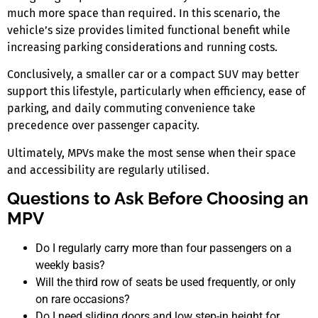
much more space than required. In this scenario, the
vehicle’s size provides limited functional benefit while
increasing parking considerations and running costs.
Conclusively, a smaller car or a compact SUV may better
support this lifestyle, particularly when efficiency, ease of
parking, and daily commuting convenience take
precedence over passenger capacity.
Ultimately, MPVs make the most sense when their space
and accessibility are regularly utilised.
Questions to Ask Before Choosing an
MPV
Do I regularly carry more than four passengers on a
weekly basis?
Will the third row of seats be used frequently, or only
on rare occasions?
Do I need sliding doors and low step-in height for