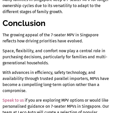
ownership cycles due to its versatility to adapt to the
different stages of family growth.
Conclusion
The growing appeal of the
7-seater MPV in Singapore
reflects how driving priorities have evolved.
Space, flexibility, and comfort now play a central role in
purchasing decisions, particularly for families and multi-
generational households.
With advances in efficiency, safety technology, and
availability through trusted parallel importers, MPVs have
become a compelling long-term option rather than a
compromise.
Speak to us
if you are exploring MPV options or would like
personalised guidance on
7-seater MPVs in Singapore
. Our
team at Leco Auto will curate a selection of popular