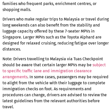
families who frequent parks, enrichment centres, or
shopping malls.
Drivers who make regular trips to Malaysia or travel during
long weekends can also benefit from the stability and
luggage capacity offered by these
7-seater MPVs in
Singapore
. Larger MPVs such as the Toyota Alphard are
designed for relaxed cruising, reducing fatigue over longer
distances.
Note:
Drivers travelling to Malaysia via Tuas Checkpoint
should be aware that certain larger MPVs may be
subject
to specific traffic lane and immigration clearance
arrangements
. In some cases, passengers may be required
to alight from the vehicle with their luggage to complete
immigration checks on foot. As requirements and
procedures can change, drivers are advised to review the
latest guidelines from the relevant authorities before
travel.