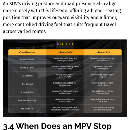
An SUV’s driving posture and road presence also align
more closely with this lifestyle, offering a higher seating
position that improves outward visibility and a firmer,
more controlled driving feel that suits frequent travel
across varied routes.
3.4 When Does an MPV Stop