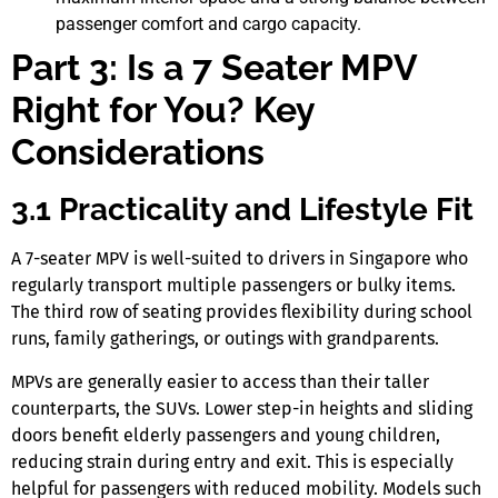
passenger comfort and cargo capacity.
Part 3: Is a 7 Seater MPV
Right for You? Key
Considerations
3.1 Practicality and Lifestyle Fit
A
7-seater MPV
is well-suited to drivers
in Singapore
who
regularly transport multiple passengers or bulky items.
The third row of seating provides flexibility during school
runs, family gatherings, or outings with grandparents.
MPVs are generally easier to access than their taller
counterparts, the SUVs. Lower step-in heights and sliding
doors benefit elderly passengers and young children,
reducing strain during entry and exit. This is especially
helpful for passengers with reduced mobility. Models such