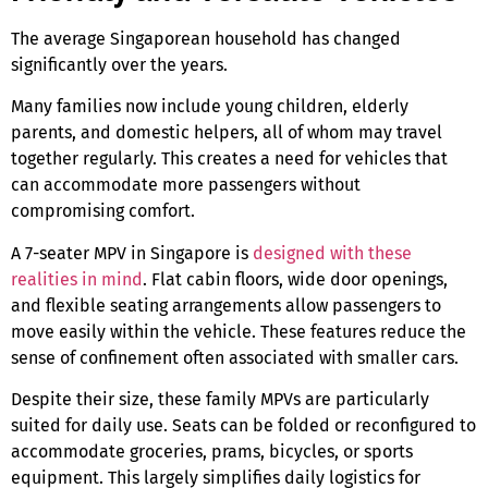
The average Singaporean household has changed
significantly over the years.
Many families now include young children, elderly
parents, and domestic helpers, all of whom may travel
together regularly. This creates a need for vehicles that
can accommodate more passengers without
compromising comfort.
A
7-seater MPV in Singapore
is
designed with these
realities in mind
. Flat cabin floors, wide door openings,
and flexible seating arrangements allow passengers to
move easily within the vehicle. These features reduce the
sense of confinement often associated with smaller cars.
Despite their size, these
family MPVs
are particularly
suited for daily use. Seats can be folded or reconfigured to
accommodate groceries, prams, bicycles, or sports
equipment. This largely simplifies daily logistics for