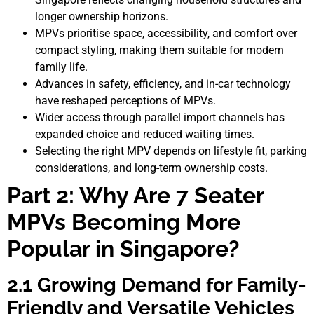
longer ownership horizons.
MPVs prioritise space, accessibility, and comfort over
compact styling, making them suitable for modern
family life.
Advances in safety, efficiency, and in-car technology
have reshaped perceptions of MPVs.
Wider access through parallel import channels has
expanded choice and reduced waiting times.
Selecting the right MPV depends on lifestyle fit, parking
considerations, and long-term ownership costs.
Part 2: Why Are 7 Seater
MPVs Becoming More
Popular in Singapore?
2.1 Growing Demand for Family-
Friendly and Versatile Vehicles