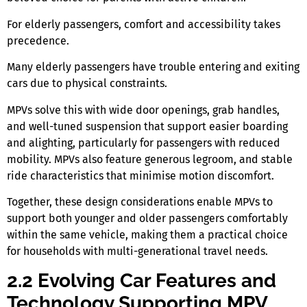
For elderly passengers, comfort and accessibility takes
precedence.
Many elderly passengers have trouble entering and exiting
cars due to physical constraints.
MPVs solve this with wide door openings, grab handles,
and well-tuned suspension that support easier boarding
and alighting, particularly for passengers with reduced
mobility. MPVs also feature generous legroom, and stable
ride characteristics that minimise motion discomfort.
Together, these design considerations enable MPVs to
support both younger and older passengers comfortably
within the same vehicle, making them a practical choice
for households with multi-generational travel needs.
2.2 Evolving Car Features and
Technology Supporting MPV