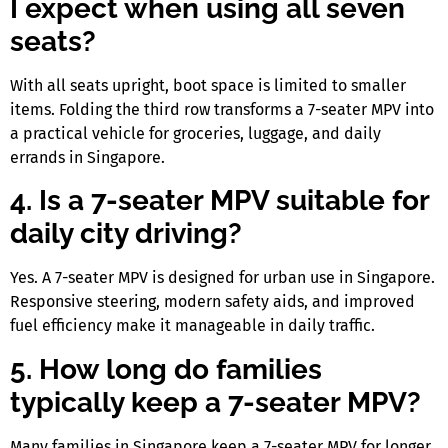
I expect when using all seven
seats?
With all seats upright, boot space is limited to smaller
items. Folding the third row transforms a
7-seater MPV
into
a practical vehicle for groceries, luggage, and daily
errands
in Singapore
.
4. Is a 7-seater MPV suitable for
daily city driving?
Yes. A
7-seater MPV
is designed for urban use
in Singapore
.
Responsive steering, modern safety aids, and improved
fuel efficiency make it manageable in daily traffic.
5. How long do families
typically keep a 7-seater MPV?
Many families
in Singapore
keep a
7-seater MPV
for longer