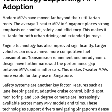
Adoption
Modern MPVs have moved far beyond their utilitarian
roots. The average
7-seater MPV in Singapore
places strong
emphasis on comfort, safety, and efficiency. This makes it
suitable for both urban driving and extended journeys.
Engine technology has also improved significantly. Larger
vehicles can now achieve more competitive fuel
consumption. Transmission refinement and aerodynamic
design have further narrowed the performance gap
between MPVs and smaller cars. This makes
7-seater MPVs
more viable for daily use
in Singapore.
Safety systems are another key factor. Features such as
lane-keeping assist, adaptive cruise control, blind-spot
monitoring, and 360-degree cameras are increasingly
available across many MPV models and trims. These
technologies support drivers navigating Singapore’s dense