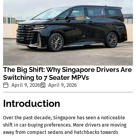
The Big Shift: Why Singapore Drivers Are
Switching to 7 Seater MPVs
April 9, 2026
April 9, 2026
Introduction
Over the past decade, Singapore has seen a noticeable
shift in car-buying preferences. More drivers are moving
away from compact sedans and hatchbacks towards