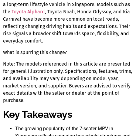
a long-term lifestyle vehicle
in Singapore
. Models such as
the
Toyota Alphard
, Toyota Noah, Honda Odyssey, and Kia
Carnival have become more common on local roads,
reflecting changing driving habits and expectations. Their
rise signals a broader shift towards space, flexibility, and
everyday comfort.
What is spurring this change?
Note:
The models referenced in this article are presented
for general illustration only. Specifications, features, trims,
and availability may vary depending on model year,
market version, and supplier. Buyers are advised to verify
exact details with the seller or dealer at the point of
purchase.
Key Takeaways
The growing popularity of the
7-seater MPV in
Singapore
reflects changing household structures and