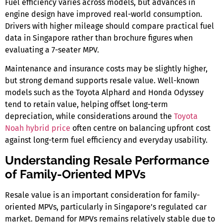
Fuel efficiency varies across models, but advances in
engine design have improved real-world consumption.
Drivers with higher mileage should compare practical fuel
data
in Singapore
rather than brochure figures when
evaluating a
7-seater MPV
.
Maintenance and insurance costs may be slightly higher,
but strong demand supports resale value. Well-known
models such as the Toyota Alphard and Honda Odyssey
tend to retain value, helping offset long-term
depreciation, while considerations around the
Toyota
Noah hybrid price
often centre on balancing upfront cost
against long-term fuel efficiency and everyday usability.
Understanding Resale Performance
of Family-Oriented MPVs
Resale value is an important consideration for family-
oriented MPVs, particularly in Singapore’s regulated car
market. Demand for MPVs remains relatively stable due to