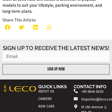
models to suit your lifestyle, parking environment, and
long-term plans.
Share This Article:
SIGN UP TO RECEIVE THE LATEST NEWS!
Sign Up Now
QUICK LINKS
CONTACT INFO
ABOUT US
+65 6846 0020
CAREERS
Enquiries@leco.co
NEW CARS
61 Ubi Avenue 2,