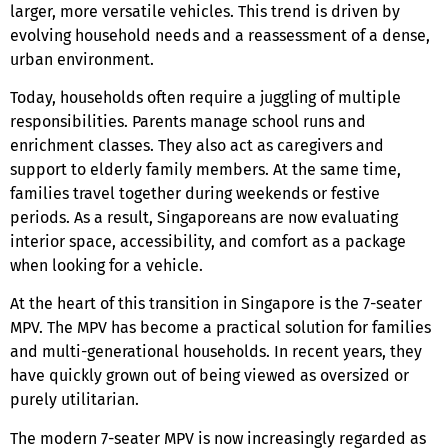
larger, more versatile vehicles. This trend is driven by
evolving household needs and a reassessment of a dense,
urban environment.
Today, households often require a juggling of multiple
responsibilities. Parents manage school runs and
enrichment classes. They also act as caregivers and
support to elderly family members. At the same time,
families travel together during weekends or festive
periods. As a result, Singaporeans are now evaluating
interior space, accessibility, and comfort as a package
when looking for a vehicle.
At the heart of this transition
in Singapore
is the
7-seater
MPV
. The MPV has become a practical solution for families
and multi-generational households. In recent years, they
have quickly grown out of being viewed as oversized or
purely utilitarian.
The modern
7-seater MPV
is now increasingly regarded as