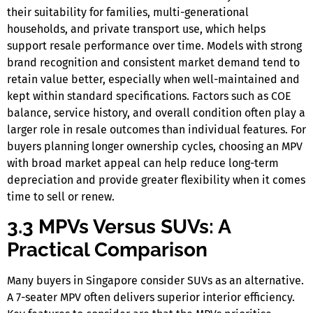
their suitability for families, multi-generational
households, and private transport use, which helps
support resale performance over time. Models with strong
brand recognition and consistent market demand tend to
retain value better, especially when well-maintained and
kept within standard specifications. Factors such as COE
balance, service history, and overall condition often play a
larger role in resale outcomes than individual features. For
buyers planning longer ownership cycles, choosing an MPV
with broad market appeal can help reduce long-term
depreciation and provide greater flexibility when it comes
time to sell or renew.
3.3 MPVs Versus SUVs: A
Practical Comparison
Many buyers
in Singapore
consider SUVs as an alternative.
A
7-seater MPV
often delivers superior interior efficiency.