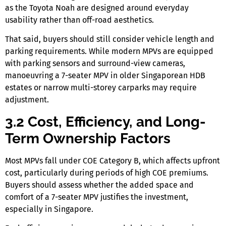
as the Toyota Noah are designed around everyday
usability rather than off-road aesthetics.
That said, buyers should still consider vehicle length and
parking requirements. While modern MPVs are equipped
with parking sensors and surround-view cameras,
manoeuvring a
7-seater MPV
in older
Singaporean
HDB
estates or narrow multi-storey carparks may require
adjustment.
3.2 Cost, Efficiency, and Long-
Term Ownership Factors
Most MPVs fall under COE Category B, which affects upfront
cost, particularly during periods of high COE premiums.
Buyers should assess whether the added space and
comfort of a
7-seater MPV
justifies the investment,
especially
in Singapore.