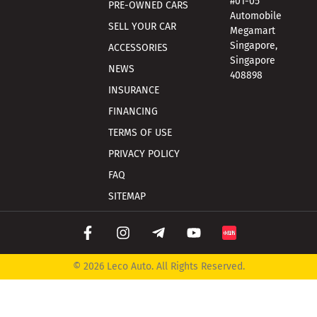
#01-05
PRE-OWNED CARS
Automobile
SELL YOUR CAR
Megamart
Singapore,
ACCESSORIES
Singapore
NEWS
408898
INSURANCE
FINANCING
TERMS OF USE
PRIVACY POLICY
FAQ
SITEMAP
© 2026 Leco Auto. All Rights Reserved.