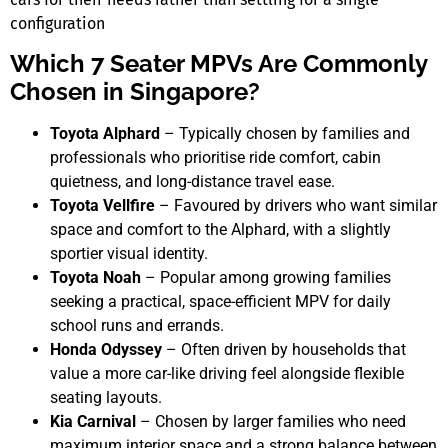
configuration
Which 7 Seater MPVs Are Commonly
Chosen in Singapore?
Toyota Alphard
– Typically chosen by families and
professionals who prioritise ride comfort, cabin
quietness, and long-distance travel ease.
Toyota Vellfire
– Favoured by drivers who want similar
space and comfort to the Alphard, with a slightly
sportier visual identity.
Toyota Noah
– Popular among growing families
seeking a practical, space-efficient MPV for daily
school runs and errands.
Honda Odyssey
– Often driven by households that
value a more car-like driving feel alongside flexible
seating layouts.
Kia Carnival
– Chosen by larger families who need
maximum interior space and a strong balance between