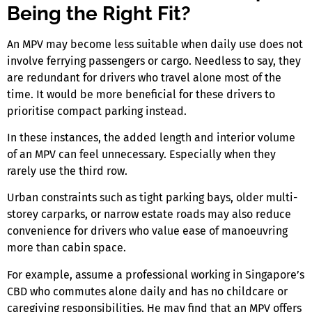
Being the Right Fit?
An MPV may become less suitable when daily use does not
involve ferrying passengers or cargo. Needless to say, they
are redundant for drivers who travel alone most of the
time. It would be more beneficial for these drivers to
prioritise compact parking instead.
In these instances, the added length and interior volume
of an MPV can feel unnecessary. Especially when they
rarely use the third row.
Urban constraints such as tight parking bays, older multi-
storey carparks, or narrow estate roads may also reduce
convenience for drivers who value ease of manoeuvring
more than cabin space.
For example, assume a professional working in Singapore’s
CBD who commutes alone daily and has no childcare or
caregiving responsibilities. He may find that an MPV offers