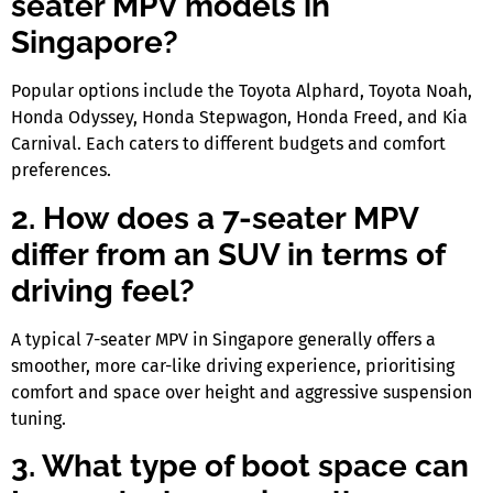
seater MPV models in
Singapore?
Popular options include the Toyota Alphard, Toyota Noah,
Honda Odyssey, Honda Stepwagon, Honda Freed, and Kia
Carnival. Each caters to different budgets and comfort
preferences.
2. How does a 7-seater MPV
differ from an SUV in terms of
driving feel?
A typical
7-seater MPV in Singapore
generally offers a
smoother, more car-like driving experience, prioritising
comfort and space over height and aggressive suspension
tuning.
3. What type of boot space can