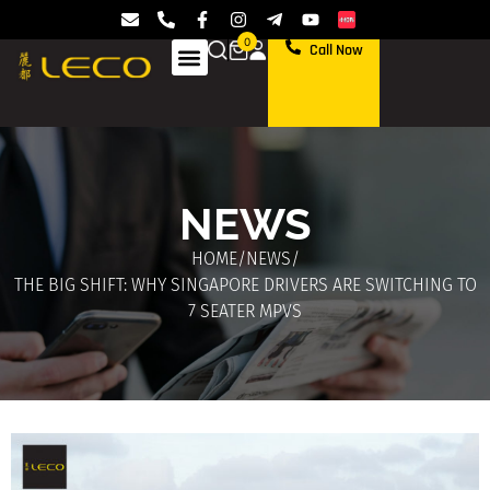
0
Call Now
NEWS
HOME
/
NEWS
/
THE BIG SHIFT: WHY SINGAPORE DRIVERS ARE SWITCHING TO
7 SEATER MPVS