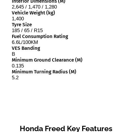
Interior Dimensions (M)
2,645 / 1,470 / 1,280
Vehicle Weight (kg)
1,400
Tyre Size
185 / 65 / R15
Fuel Consumption Rating
6.6L/100KM
VES Banding
B
Minimum Ground Clearance (M)
0.135
Minimum Turning Radius (M)
5.2
Honda Freed Key Features