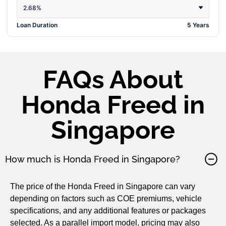
2.68%
Loan Duration
5 Years
FAQs About
Honda Freed in
Singapore
How much is Honda Freed in Singapore?
The price of the Honda Freed in Singapore can vary
depending on factors such as COE premiums, vehicle
specifications, and any additional features or packages
selected. As a parallel import model, pricing may also