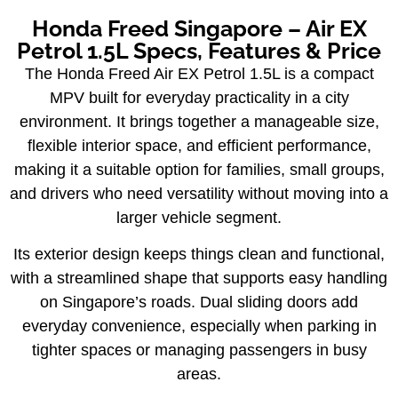
Honda Freed Singapore – Air EX
Petrol 1.5L Specs, Features & Price
The Honda Freed Air EX Petrol 1.5L is a compact
MPV built for everyday practicality in a city
environment. It brings together a manageable size,
flexible interior space, and efficient performance,
making it a suitable option for families, small groups,
and drivers who need versatility without moving into a
larger vehicle segment.
Its exterior design keeps things clean and functional,
with a streamlined shape that supports easy handling
on Singapore’s roads. Dual sliding doors add
everyday convenience, especially when parking in
tighter spaces or managing passengers in busy
areas.