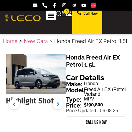
0
Call Now
Home
>
New Cars
> Honda Freed Air EX Petrol 1.5L
Honda Freed Air EX
Petrol 1.5L
Car Details
Make:
Honda
Model:
Freed Air EX (Petrol
Variant)
Type:
MPV
Highlight Shot
45 Degrees Front
Price:
$190,800
Price Updated - 06.08.25
call us now