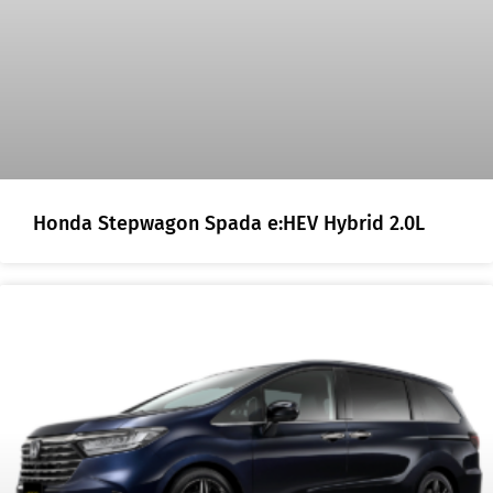
Honda Stepwagon Spada e:HEV Hybrid 2.0L