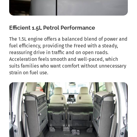
Efficient 1.5L Petrol Performance
The 1.5L engine offers a balanced blend of power and
fuel efficiency, providing the Freed with a steady,
reassuring drive in traffic and on open roads.
Acceleration feels smooth and well-paced, which
suits families who want comfort without unnecessary
strain on fuel use.