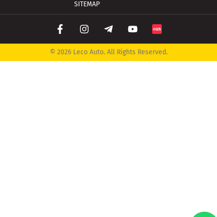
SITEMAP
© 2026 Leco Auto. All Rights Reserved.