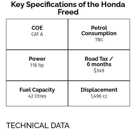
Key Specifications of the Honda
Freed
COE
Petrol
Consumption
CAT A
TBC
Power
Road Tax /
6 months
118 hp
$349
Fuel Capacity
Displacement
42 litres
1,496 cc
TECHNICAL DATA