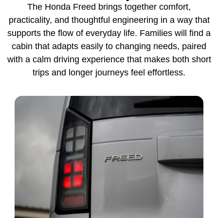
The Honda Freed brings together comfort,
practicality, and thoughtful engineering in a way that
supports the flow of everyday life. Families will find a
cabin that adapts easily to changing needs, paired
with a calm driving experience that makes both short
trips and longer journeys feel effortless.