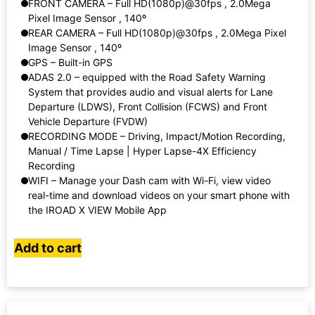
FRONT CAMERA – Full HD(1080p)@30fps , 2.0Mega
Pixel Image Sensor , 140º
REAR CAMERA – Full HD(1080p)@30fps , 2.0Mega Pixel
Image Sensor , 140º
GPS – Built-in GPS
ADAS 2.0 – equipped with the Road Safety Warning
System that provides audio and visual alerts for Lane
Departure (LDWS), Front Collision (FCWS) and Front
Vehicle Departure (FVDW)
RECORDING MODE – Driving, Impact/Motion Recording,
Manual / Time Lapse | Hyper Lapse-4X Efficiency
Recording
WIFI – Manage your Dash cam with Wi-Fi, view video
real-time and download videos on your smart phone with
the IROAD X VIEW Mobile App
Add to cart