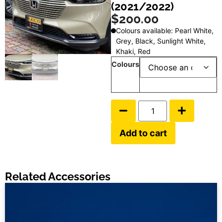
(2021/2022)
$
200.00
Colours available: Pearl White,
Grey, Black, Sunlight White,
Khaki, Red
Colours
Add to cart
Related Accessories