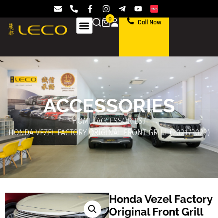
0
Call Now
ACCESSORIES
HOME
/
ACCESSORIES
/
HONDA VEZEL FACTORY ORIGINAL FRONT GRILL (2021/2022)
Honda Vezel Factory
Original Front Grill