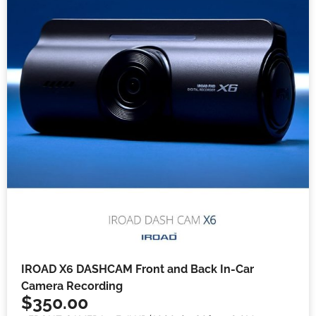
IROAD X6 DASHCAM Front and Back In-Car
Camera Recording
$
350.00