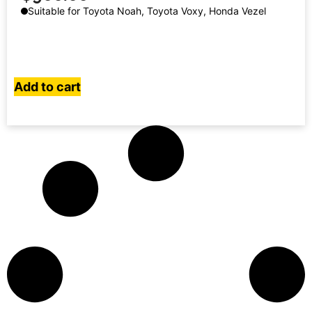
Suitable for Toyota Noah, Toyota Voxy, Honda Vezel
Add to cart