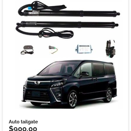
Auto tailgate
$
900.00