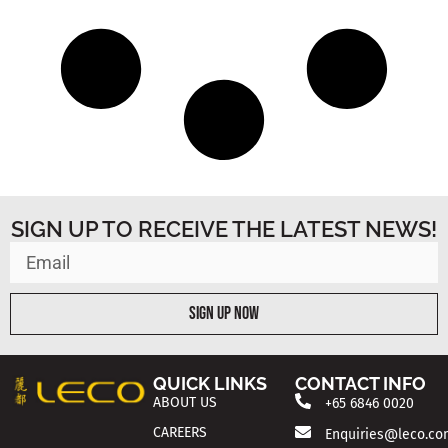
SIGN UP TO RECEIVE THE LATEST NEWS!
Sign Up Now
QUICK LINKS
CONTACT INFO
ABOUT US
+65 6846 0020
CAREERS
Enquiries@leco.co