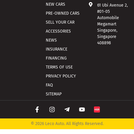
NEW CARS
61 Ubi Avenue 2,
#01-05
PRE-OWNED CARS
Automobile
SELL YOUR CAR
Megamart
Singapore,
ACCESSORIES
Singapore
NEWS
408898
INSURANCE
FINANCING
TERMS OF USE
PRIVACY POLICY
FAQ
SITEMAP
© 2026 Leco Auto. All Rights Reserved.